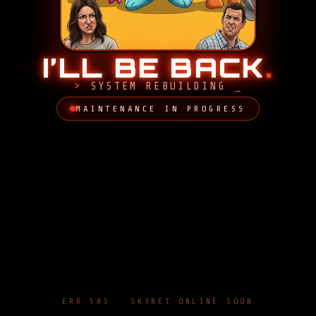
I’LL BE BACK
.
SYSTEM REBUILDING
MAINTENANCE IN PROGRESS
ERR 503 · SKYNET ONLINE SOON