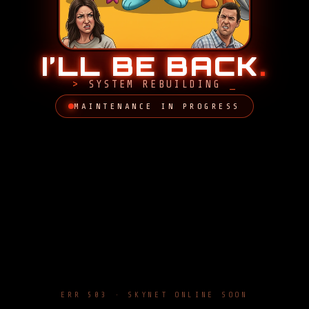
I’LL BE BACK
.
SYSTEM REBUILDING
MAINTENANCE IN PROGRESS
ERR 503 · SKYNET ONLINE SOON