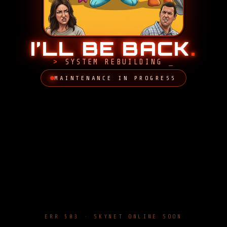
I’LL BE BACK
.
SYSTEM REBUILDING
MAINTENANCE IN PROGRESS
ERR 503 · SKYNET ONLINE SOON