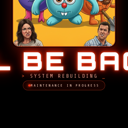
LL BE B
SYSTEM REBUILDING
MAINTENANCE IN PROGRESS