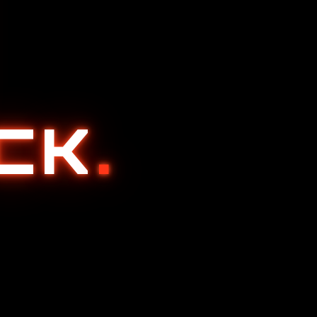
ACK
.