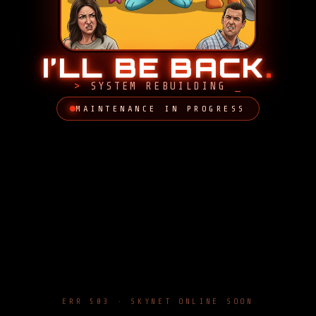
I’LL BE BACK
.
SYSTEM REBUILDING
MAINTENANCE IN PROGRESS
ERR 503 · SKYNET ONLINE SOON