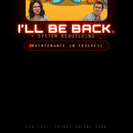
I’LL BE BACK
.
SYSTEM REBUILDING
MAINTENANCE IN PROGRESS
ERR 503 · SKYNET ONLINE SOON