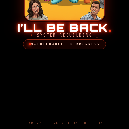
I’LL BE BACK
.
SYSTEM REBUILDING
MAINTENANCE IN PROGRESS
ERR 503 · SKYNET ONLINE SOON