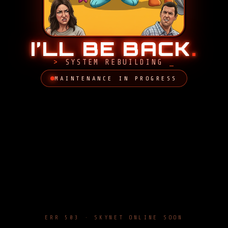
I’LL BE BACK
.
SYSTEM REBUILDING
MAINTENANCE IN PROGRESS
ERR 503 · SKYNET ONLINE SOON