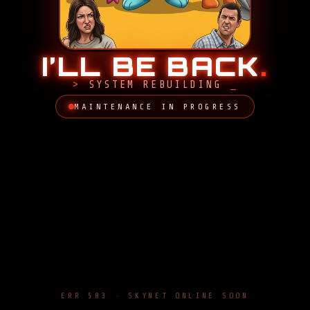
I’LL BE BACK
.
SYSTEM REBUILDING
MAINTENANCE IN PROGRESS
ERR 503 · SKYNET ONLINE SOON