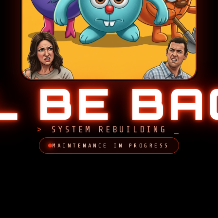
LL BE B
SYSTEM REBUILDING
MAINTENANCE IN PROGRESS