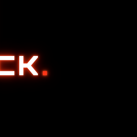
ACK
.