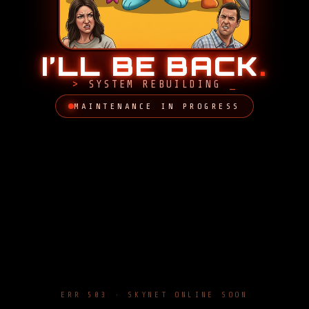
I’LL BE BACK
.
SYSTEM REBUILDING
MAINTENANCE IN PROGRESS
ERR 503 · SKYNET ONLINE SOON