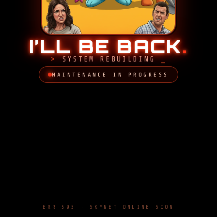
I’LL BE BACK
.
SYSTEM REBUILDING
MAINTENANCE IN PROGRESS
ERR 503 · SKYNET ONLINE SOON