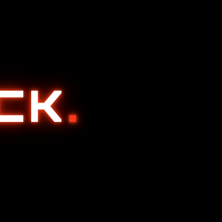
ACK
.