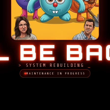
LL BE B
SYSTEM REBUILDING
MAINTENANCE IN PROGRESS