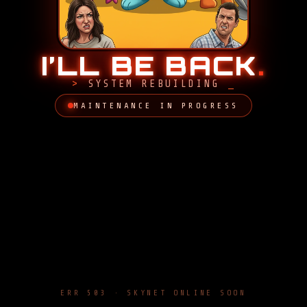
I’LL BE BACK
.
SYSTEM REBUILDING
MAINTENANCE IN PROGRESS
ERR 503 · SKYNET ONLINE SOON