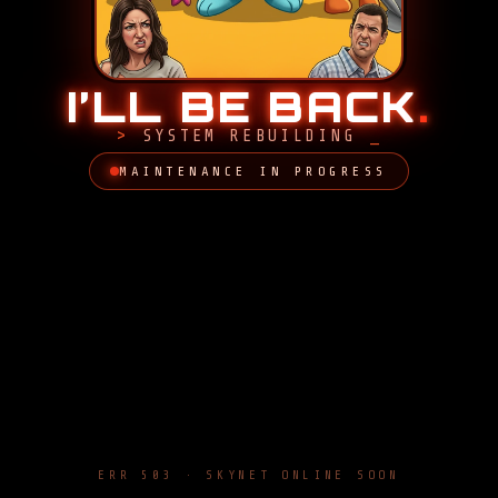
I’LL BE BACK
.
SYSTEM REBUILDING
MAINTENANCE IN PROGRESS
ERR 503 · SKYNET ONLINE SOON