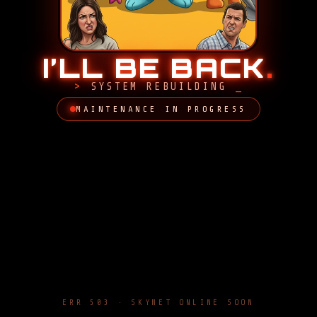
I’LL BE BACK
.
SYSTEM REBUILDING
MAINTENANCE IN PROGRESS
ERR 503 · SKYNET ONLINE SOON