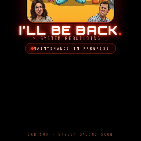
I’LL BE BACK
.
SYSTEM REBUILDING
MAINTENANCE IN PROGRESS
ERR 503 · SKYNET ONLINE SOON