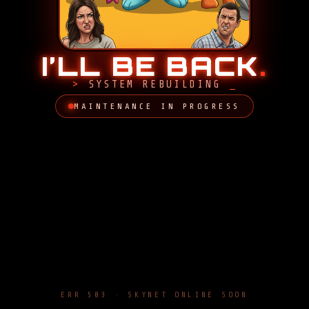
I’LL BE BACK
.
SYSTEM REBUILDING
MAINTENANCE IN PROGRESS
ERR 503 · SKYNET ONLINE SOON