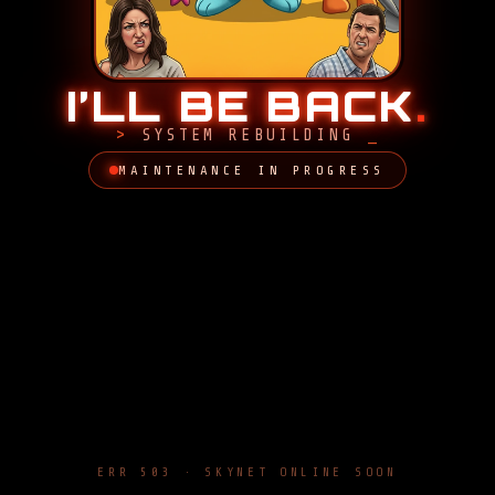
I’LL BE BACK
.
SYSTEM REBUILDING
MAINTENANCE IN PROGRESS
ERR 503 · SKYNET ONLINE SOON