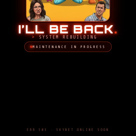
I’LL BE BACK
.
SYSTEM REBUILDING
MAINTENANCE IN PROGRESS
ERR 503 · SKYNET ONLINE SOON