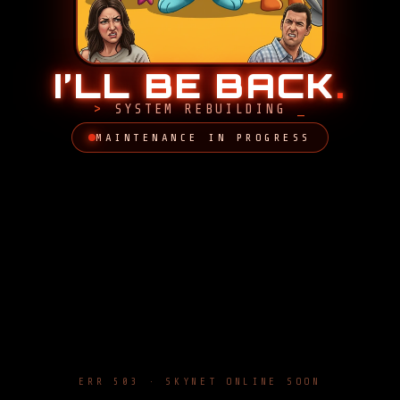
I’LL BE BACK
.
SYSTEM REBUILDING
MAINTENANCE IN PROGRESS
ERR 503 · SKYNET ONLINE SOON