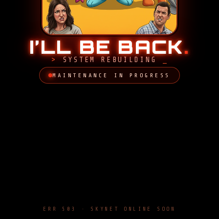
I’LL BE BACK
.
SYSTEM REBUILDING
MAINTENANCE IN PROGRESS
ERR 503 · SKYNET ONLINE SOON