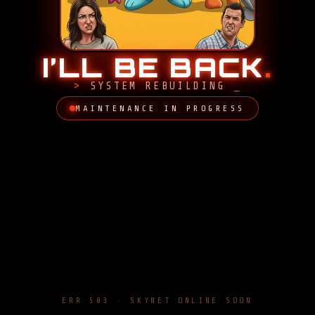
I’LL BE BACK
.
SYSTEM REBUILDING
MAINTENANCE IN PROGRESS
ERR 503 · SKYNET ONLINE SOON