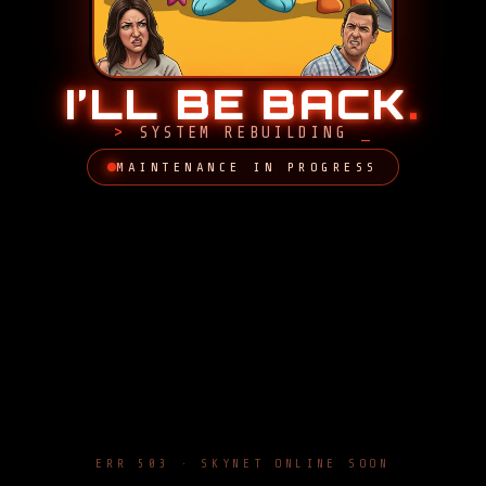
I’LL BE BACK
.
SYSTEM REBUILDING
MAINTENANCE IN PROGRESS
ERR 503 · SKYNET ONLINE SOON