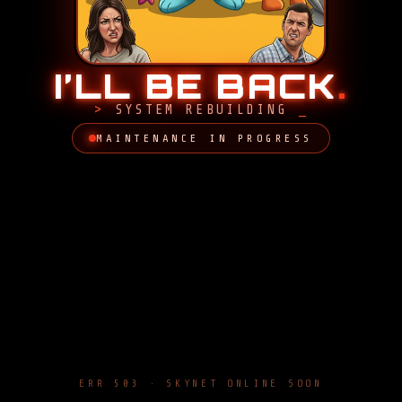
I’LL BE BACK
.
SYSTEM REBUILDING
MAINTENANCE IN PROGRESS
ERR 503 · SKYNET ONLINE SOON