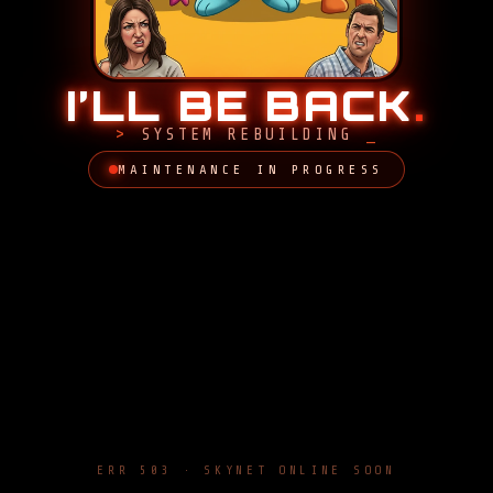
I’LL BE BACK
.
SYSTEM REBUILDING
MAINTENANCE IN PROGRESS
ERR 503 · SKYNET ONLINE SOON