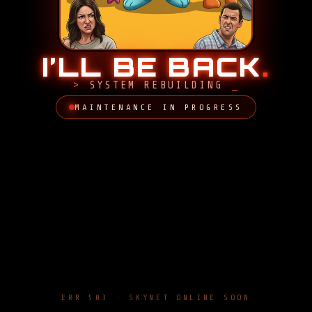
I’LL BE BACK
.
SYSTEM REBUILDING
MAINTENANCE IN PROGRESS
ERR 503 · SKYNET ONLINE SOON