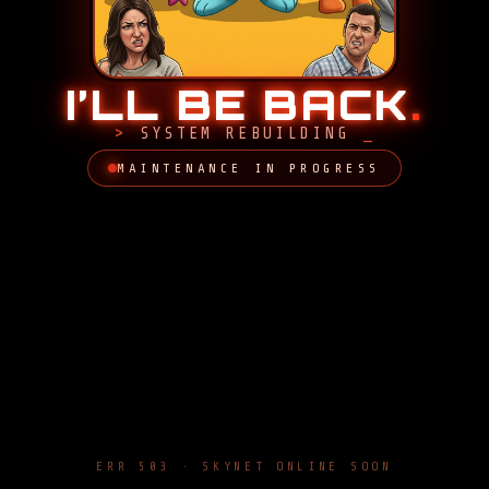
I’LL BE BACK
.
SYSTEM REBUILDING
MAINTENANCE IN PROGRESS
ERR 503 · SKYNET ONLINE SOON