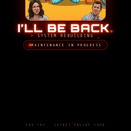
I’LL BE BACK
.
SYSTEM REBUILDING
MAINTENANCE IN PROGRESS
ERR 503 · SKYNET ONLINE SOON