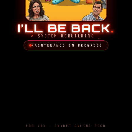
I’LL BE BACK
.
SYSTEM REBUILDING
MAINTENANCE IN PROGRESS
ERR 503 · SKYNET ONLINE SOON