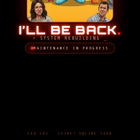
I’LL BE BACK
.
SYSTEM REBUILDING
MAINTENANCE IN PROGRESS
ERR 503 · SKYNET ONLINE SOON