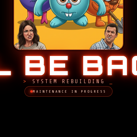
LL BE B
SYSTEM REBUILDING
MAINTENANCE IN PROGRESS