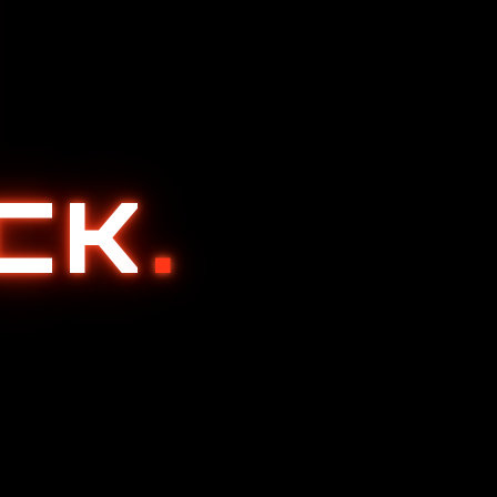
ACK
.