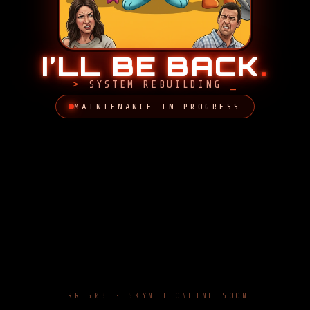
I’LL BE BACK
.
SYSTEM REBUILDING
MAINTENANCE IN PROGRESS
ERR 503 · SKYNET ONLINE SOON