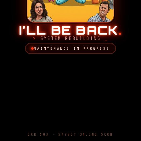
I’LL BE BACK
.
SYSTEM REBUILDING
MAINTENANCE IN PROGRESS
ERR 503 · SKYNET ONLINE SOON