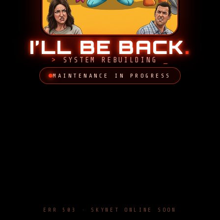
I’LL BE BACK
.
SYSTEM REBUILDING
MAINTENANCE IN PROGRESS
ERR 503 · SKYNET ONLINE SOON