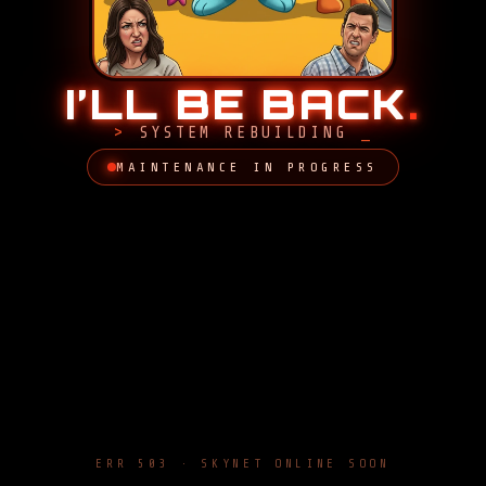
I’LL BE BACK
.
SYSTEM REBUILDING
MAINTENANCE IN PROGRESS
ERR 503 · SKYNET ONLINE SOON