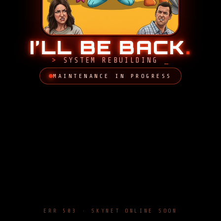
I’LL BE BACK
.
SYSTEM REBUILDING
MAINTENANCE IN PROGRESS
ERR 503 · SKYNET ONLINE SOON