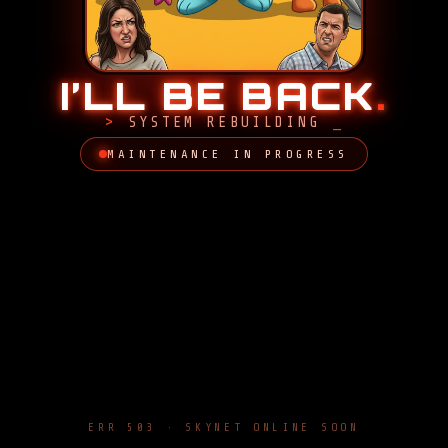
I’LL BE BACK
.
SYSTEM REBUILDING
MAINTENANCE IN PROGRESS
ERR 503 · SKYNET ONLINE SOON