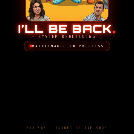
I’LL BE BACK
.
SYSTEM REBUILDING
MAINTENANCE IN PROGRESS
ERR 503 · SKYNET ONLINE SOON