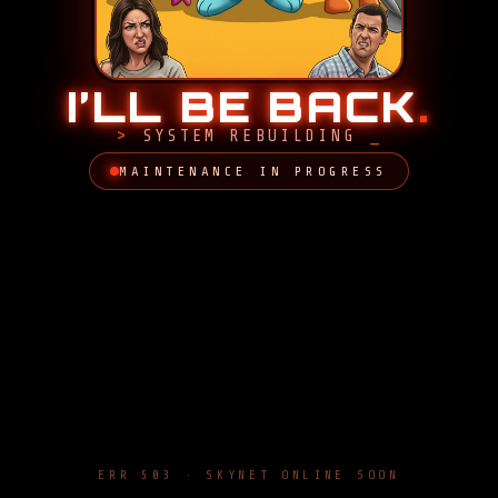
I’LL BE BACK
.
SYSTEM REBUILDING
MAINTENANCE IN PROGRESS
ERR 503 · SKYNET ONLINE SOON