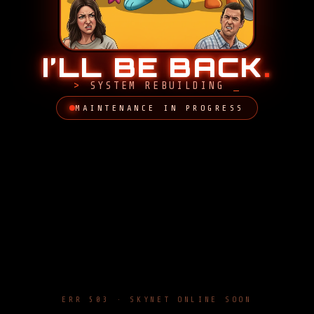
I’LL BE BACK
.
SYSTEM REBUILDING
MAINTENANCE IN PROGRESS
ERR 503 · SKYNET ONLINE SOON