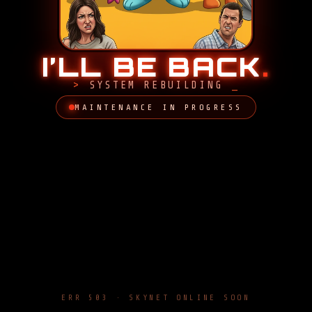
I’LL BE BACK
.
SYSTEM REBUILDING
MAINTENANCE IN PROGRESS
ERR 503 · SKYNET ONLINE SOON