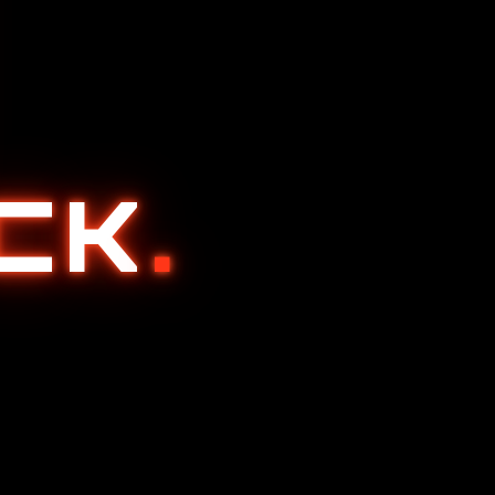
ACK
.