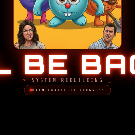
LL BE B
SYSTEM REBUILDING
MAINTENANCE IN PROGRESS