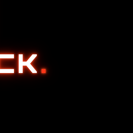
ACK
.