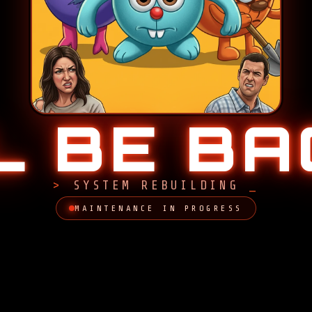
LL BE B
SYSTEM REBUILDING
MAINTENANCE IN PROGRESS