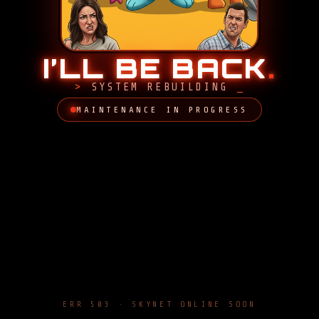
I’LL BE BACK
.
SYSTEM REBUILDING
MAINTENANCE IN PROGRESS
ERR 503 · SKYNET ONLINE SOON