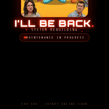
I’LL BE BACK
.
SYSTEM REBUILDING
MAINTENANCE IN PROGRESS
ERR 503 · SKYNET ONLINE SOON