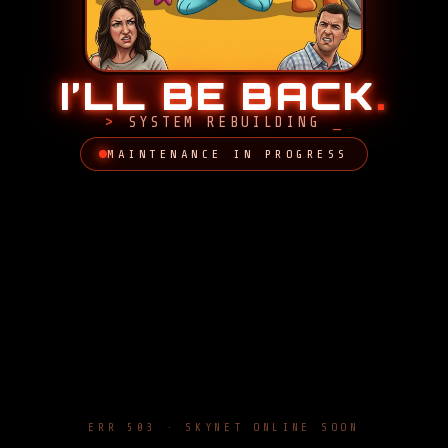
I’LL BE BACK
.
SYSTEM REBUILDING
MAINTENANCE IN PROGRESS
ERR 503 · SKYNET ONLINE SOON