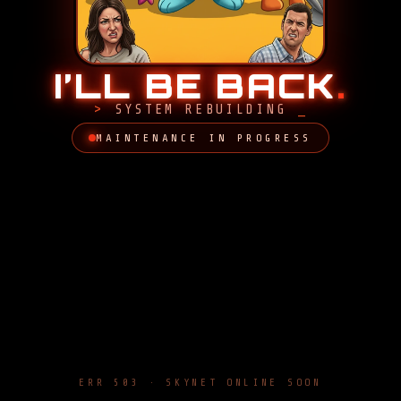
I’LL BE BACK
.
SYSTEM REBUILDING
MAINTENANCE IN PROGRESS
ERR 503 · SKYNET ONLINE SOON