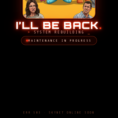
I’LL BE BACK
.
SYSTEM REBUILDING
MAINTENANCE IN PROGRESS
ERR 503 · SKYNET ONLINE SOON