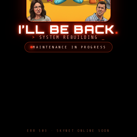
I’LL BE BACK
.
SYSTEM REBUILDING
MAINTENANCE IN PROGRESS
ERR 503 · SKYNET ONLINE SOON